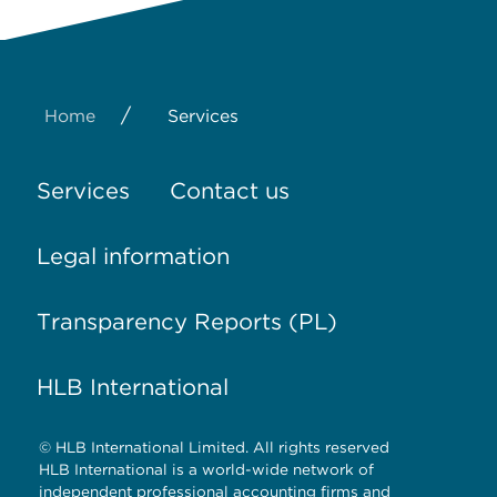
/
Home
Services
Services
Contact us
Legal information
Transparency Reports (PL)
HLB International
© HLB International Limited. All rights reserved
HLB International is a world-wide network of
independent professional accounting firms and