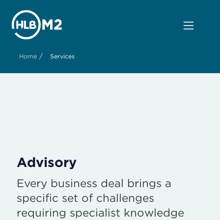
/
Home
Services
Advisory
Every business deal brings a
specific set of challenges
requiring specialist knowledge