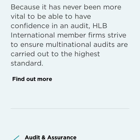
Because it has never been more
vital to be able to have
confidence in an audit, HLB
International member firms strive
to ensure multinational audits are
carried out to the highest
standard.
Find out more
Audit & Assurance