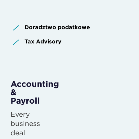
Doradztwo podatkowe
Tax Advisory
Accounting
&
Payroll
Every
business
deal