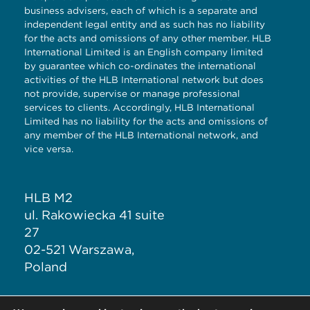
business advisers, each of which is a separate and
independent legal entity and as such has no liability
for the acts and omissions of any other member. HLB
International Limited is an English company limited
by guarantee which co-ordinates the international
activities of the HLB International network but does
not provide, supervise or manage professional
services to clients. Accordingly, HLB International
Limited has no liability for the acts and omissions of
any member of the HLB International network, and
vice versa.
HLB M2
ul. Rakowiecka 41 suite
27
02-521 Warszawa,
Poland
T: + 48 883 343 717