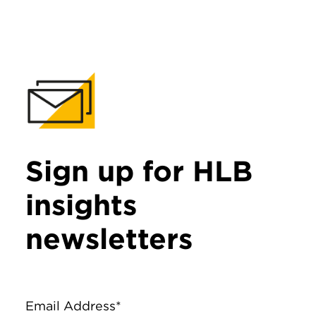
Sign up for HLB
insights
newsletters
Email Address*