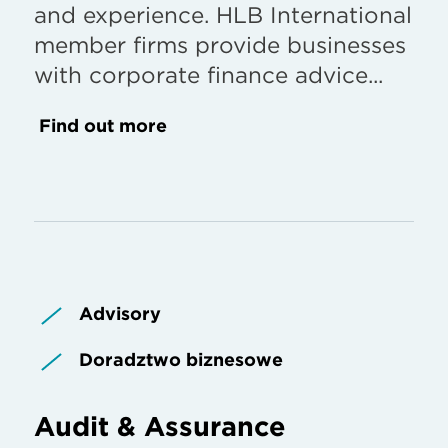
and experience. HLB International
member firms provide businesses
with corporate finance advice...
Find out more
Advisory
Doradztwo biznesowe
Audit & Assurance