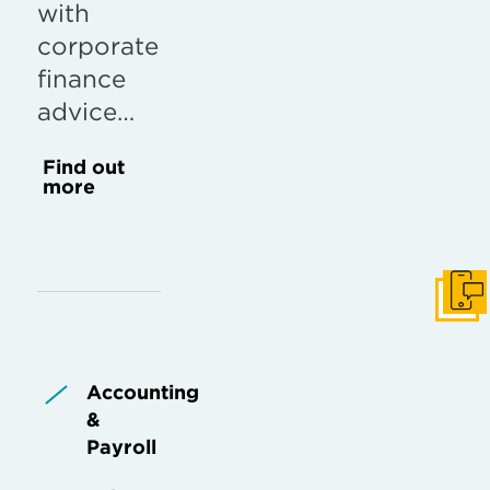
with
corporate
finance
advice…
Find out
more
Get I
Accounting
&
Payroll