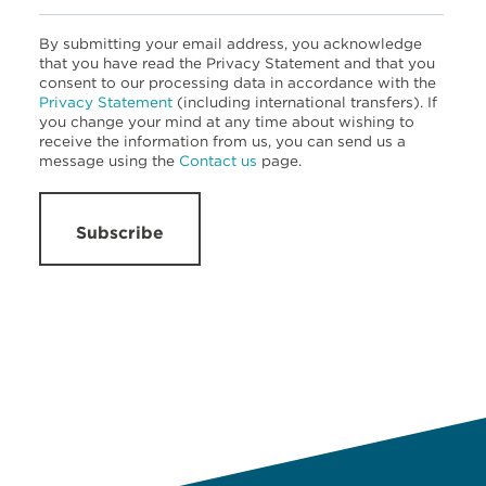
By submitting your email address, you acknowledge
that you have read the Privacy Statement and that you
consent to our processing data in accordance with the
Privacy Statement
(including international transfers). If
you change your mind at any time about wishing to
receive the information from us, you can send us a
message using the
Contact us
page.
Subscribe