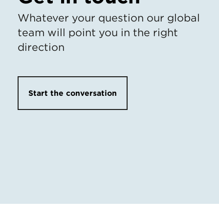
Whatever your question our global
team will point you in the right
direction
Start the conversation