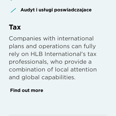
Audyt i usługi poświadczające
Tax
Companies with international
plans and operations can fully
rely on HLB International's tax
professionals, who provide a
combination of local attention
and global capabilities.
Find out more