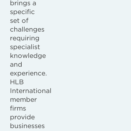
brings a
specific
set of
challenges
requiring
specialist
knowledge
and
experience.
HLB
International
member
firms
provide
businesses